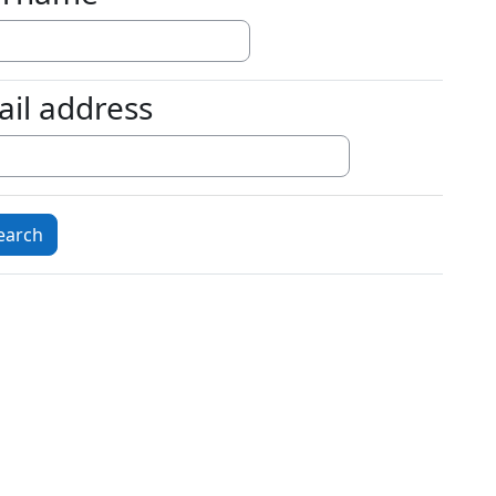
ail address
l address