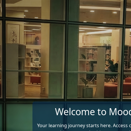
Skip to main content
Welcome to Moo
Your learning journey starts here. Access 