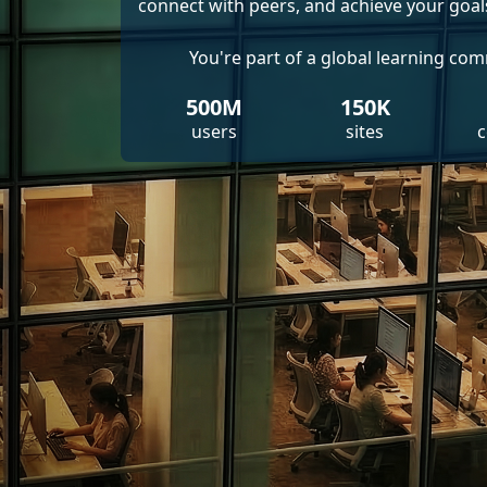
connect with peers, and achieve your goal
You're part of a global learning co
500M
150K
users
sites
c