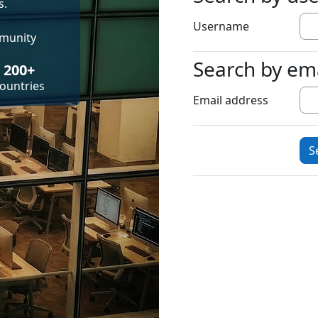
s.
Username
mmunity
Search by em
Search by emai
200+
ountries
Email address