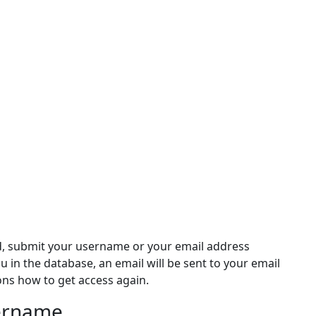
d, submit your username or your email address
ou in the database, an email will be sent to your email
ons how to get access again.
sername
rname