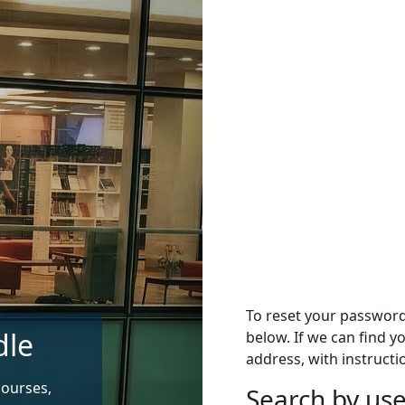
To reset your passwor
dle
below. If we can find y
address, with instructi
courses,
Search by u
Search by use